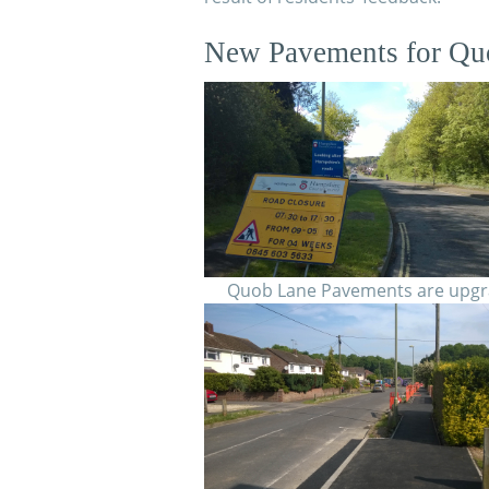
New Pavements for Qu
Quob Lane Pavements are upg