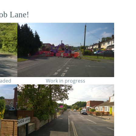
ob Lane!
raded
Work in progress