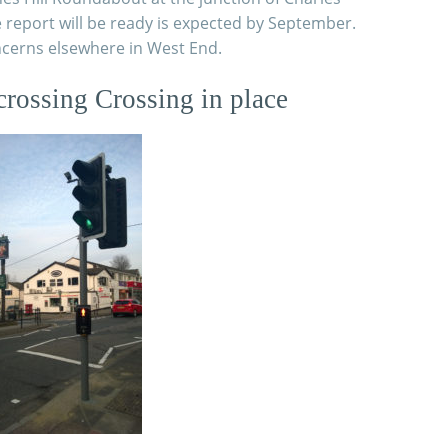
report will be ready is expected by September.
ncerns elsewhere in West End.
crossing Crossing in place