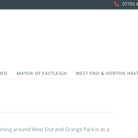
07703 
NED
MAYOR OF EASTLEIGH
WEST END & HORTON HEA
ning around West End and Grange Park is as a