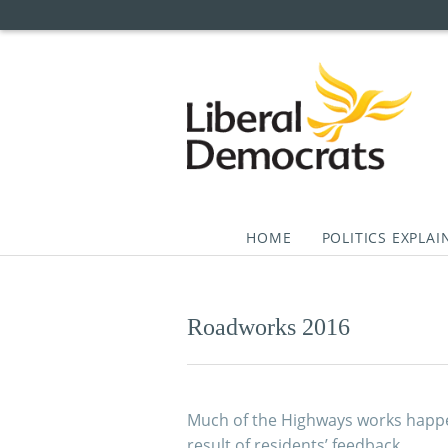
HOME
POLITICS EXPLAI
Skip
to
content
Roadworks 2016
Much of the Highways works happe
result of residents’ feedback.