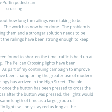
 Puffin pedestrian
crossing
out how long the railings were taking to be
et. The work has now been done. The problem is
ging them and a stronger solution needs to be
ast the railings have been strong enough to keep
n found to shorten the time traffic is held up at
g. The Pelican Crossing lights have been
s. As part of my continuing campaign to improve
 have been championing the greater use of modern
ology has arrived in the High Street. The old
er once the button has been pressed to cross the
oss after the button was pressed, the lights would
 same length of time as a large group of
n lights will only stay red as long as the