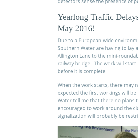
detectors sense the presence of p
Yearlong Traffic Delay
May 2016!
Due to a European-
wide environmen
Southern Water are having to lay 
Allington Lane to the mini-
roundab
railway bridge. The work will start 
before it is complete.
When the work starts, there may not 
expected the first workings will b
Water tell me that there no plans t
encouraged to work around the cloc
signalization will probably be rest