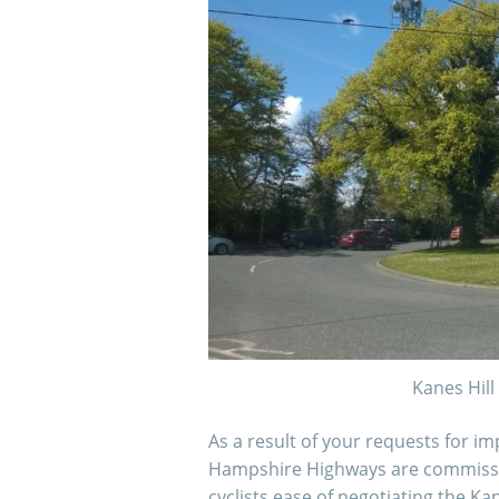
Kanes Hil
As a result of your requests for i
Hampshire Highways are commissi
cyclists ease of negotiating the Ka