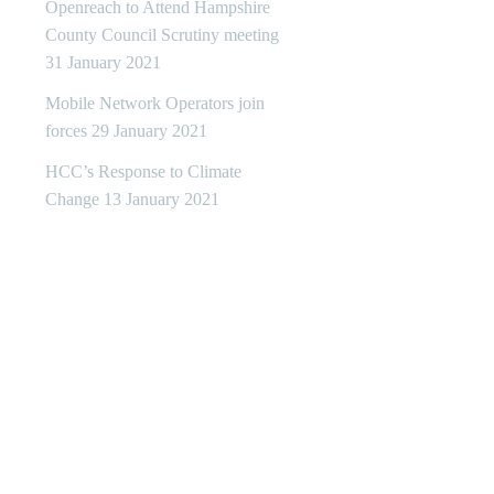
Openreach to Attend Hampshire
County Council Scrutiny meeting
31 January 2021
Mobile Network Operators join
forces
29 January 2021
HCC’s Response to Climate
Change
13 January 2021