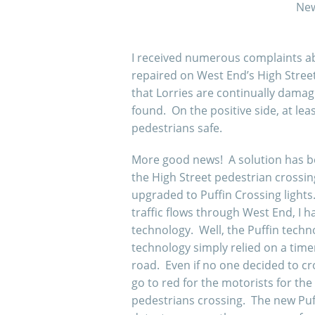
New
I received numerous complaints ab
repaired on West End’s High Stre
that Lorries are continually dama
found. On the positive side, at le
pedestrians safe.
More good news! A solution has bee
the High Street pedestrian crossin
upgraded to Puffin Crossing light
traffic flows through West End, I
technology. Well, the Puffin techn
technology simply relied on a tim
road. Even if no one decided to cr
go to red for the motorists for the
pedestrians crossing. The new Puffi