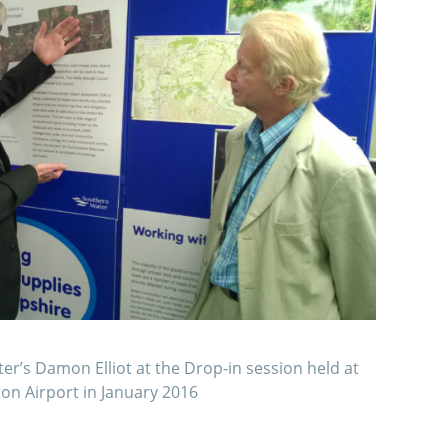
er’s Damon Elliot at the Drop-in session held at
n Airport in January 2016