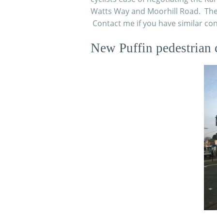
Watts Way and Moorhill Road.
The 
Contact me if you have similar co
New Puffin pedestrian 