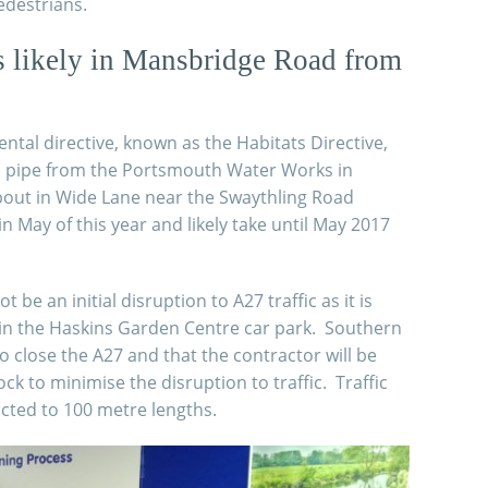
edestrians.
s likely in Mansbridge Road from
tal directive, known as the Habitats Directive,
a pipe from the Portsmouth Water Works in
out in Wide Lane near the Swaythling Road
in May of this year and likely
take until May 2017
be an initial disruption to A27 traffic as it is
e in the Haskins Garden Centre car park. Southern
o close the A27 and that the contractor will be
k to minimise the disruption to traffic. Traffic
ricted to 100 metre lengths.