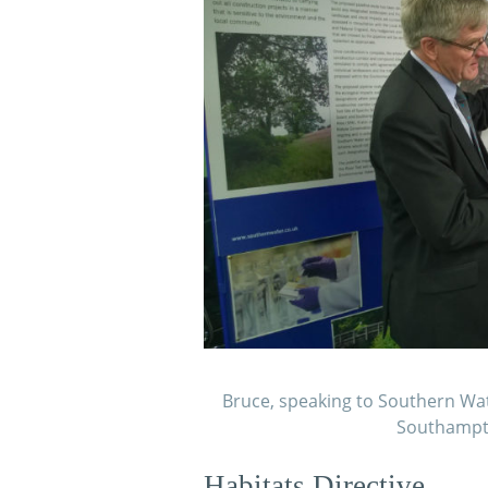
Bruce, speaking to Southern Wat
Southampto
Habitats Directive