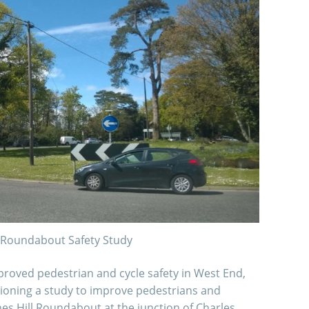
l Roundabout Safety Study
mproved pedestrian and cycle safety in West End,
oning a study to improve pedestrians and
nes Hill Roundabout at the junction of Charles