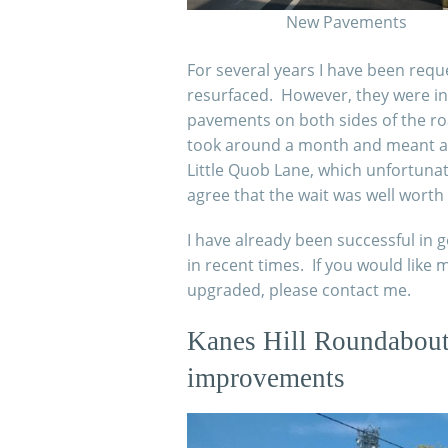
New Pavements
For several years I have been req
resurfaced. However, they were in
pavements on both sides of the r
took around a month and meant a 
Little Quob Lane, which unfortunat
agree that the wait was well worth i
I have already been successful in
in recent times. If you would lik
upgraded, please contact me.
Kanes Hill Roundabout 
improvements