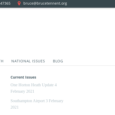
447365
bruce@brucetennent.org
TH
NATIONAL ISSUES
BLOG
Current Issues
One Horton Heath Update
4
February 2021
Southampton Airport
3 February
2021