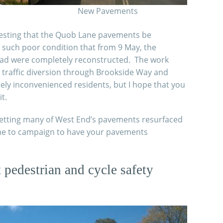
New Pavements
uesting that the Quob Lane pavements be
 such poor condition that from 9 May, the
oad were completely reconstructed. The work
traffic diversion through Brookside Way and
ely inconvenienced residents, but I hope that you
t.
 getting many of West End’s pavements resurfaced
e me to campaign to have your pavements
pedestrian and cycle safety