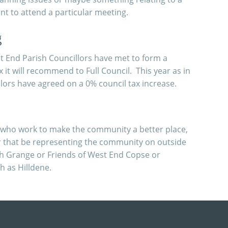
t to attend a particular meeting.
g
est End Parish Councillors have met to form a
x it will recommend to Full Council. This year as in
llors have agreed on a 0% council tax increase.
s who work to make the community a better place,
r that be representing the community on outside
ch Grange or Friends of West End Copse or
 as Hilldene.