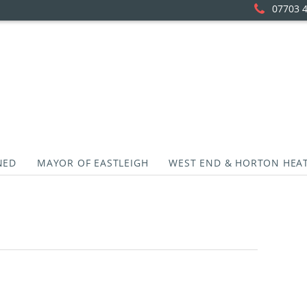
07703 
NED
MAYOR OF EASTLEIGH
WEST END & HORTON HEA