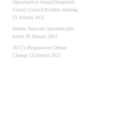
Openreach to Attend Hampshire
County Council Scrutiny meeting
31 January 2021
Mobile Network Operators join
forces
29 January 2021
HCC’s Response to Climate
Change
13 January 2021