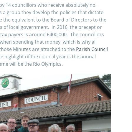
by 14 councillors who receive absolutely no
s a group they develop the policies that dictate
 the equivalent to the Board of Directors to the
iers of local government. in 2016, the precept or
tax payers is around £400,000. The councillors
when spending that money, which is why all
those Minutes are attached to the
Parish Council
e highlight of the council year is the annual
eme will be the Rio Olympics.