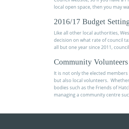
local open space, then you may wan
2016/17 Budget Settin
Like all other local authorities, W
decision on what rate of council ta
all but one year since 2011, counci
Community Volunteers
It is not only the elected member
but also local volunteers. Whethe
bodies such as the Friends of Hat
managing a community centre such