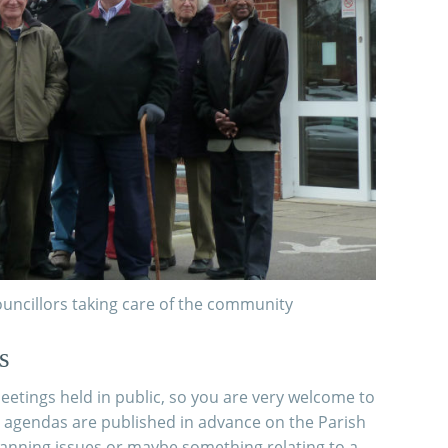
uncillors taking care of the community
s
etings held in public, so you are very welcome to
 agendas are published in advance on the Parish
Planning issues or maybe something relating to a