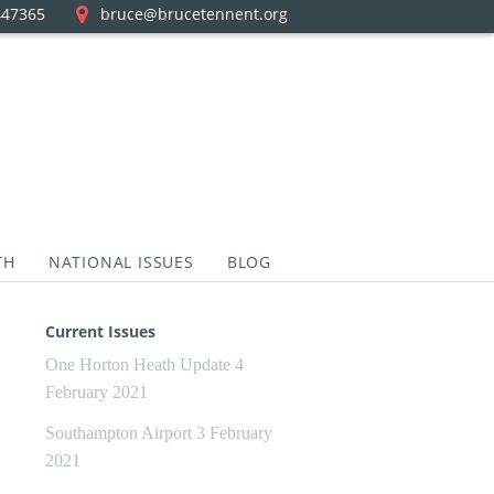
447365
bruce@brucetennent.org
TH
NATIONAL ISSUES
BLOG
Current Issues
One Horton Heath Update
4
February 2021
Southampton Airport
3 February
2021