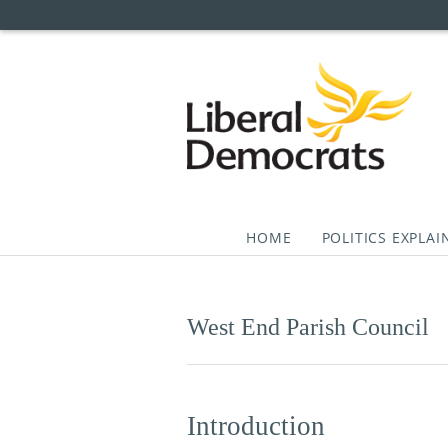
HOME
POLITICS EXPLAI
Skip
to
content
West End Parish Council
Introduction