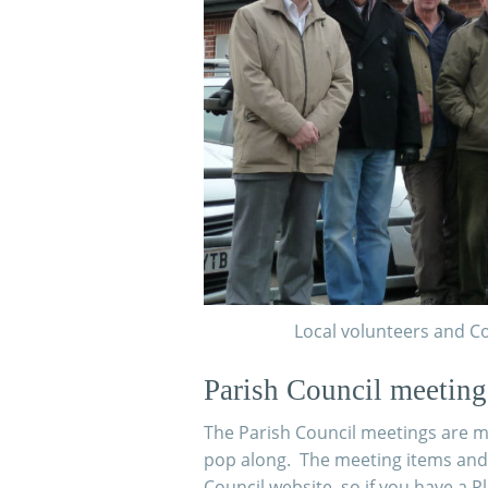
Local volunteers and Co
Parish Council meeting
The Parish Council meetings are me
pop along. The meeting items and
Council website, so if you have a 