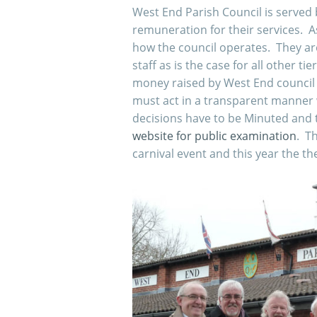
West End Parish Council is served 
remuneration for their services. A
how the council operates. They are
staff as is the case for all other t
money raised by West End council 
must act in a transparent manner 
decisions have to be Minuted and 
website for public examination
. Th
carnival event and this year the th