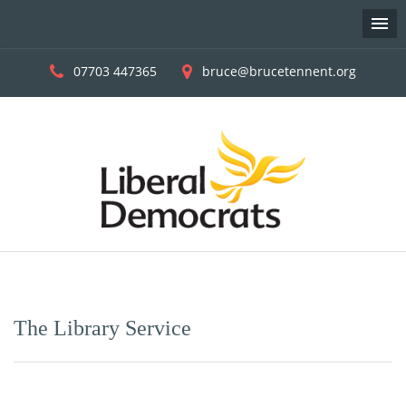
07703 447365
bruce@brucetennent.org
Skip
to
content
The Library Service