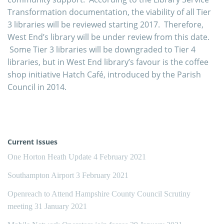
Transformation documentation, the viability of all Tier
3 libraries will be reviewed starting 2017. Therefore,
West End’s library will be under review from this date.
Some Tier 3 libraries will be downgraded to Tier 4
libraries, but in West End library’s favour is the coffee
shop initiative Hatch Café, introduced by the Parish
Council in 2014.
Current Issues
One Horton Heath Update
4 February 2021
Southampton Airport
3 February 2021
Openreach to Attend Hampshire County Council Scrutiny
meeting
31 January 2021