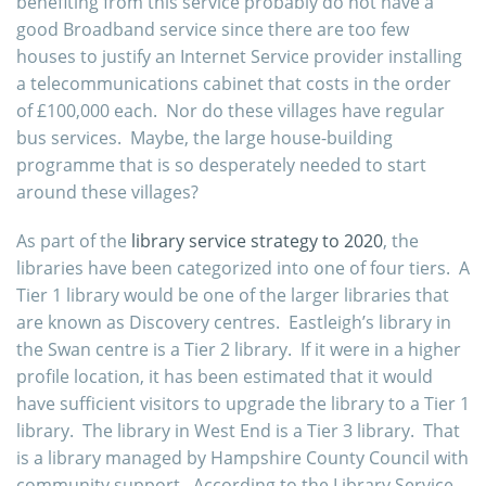
benefiting from this service probably do not have a
good Broadband service since there are too few
houses to justify an Internet Service provider installing
a telecommunications cabinet that costs in the order
of £100,000 each. Nor do these villages have regular
bus services. Maybe, the large house-
building
programme that is so desperately needed to start
around these villages?
As part of the
library service strategy to 2020
, the
libraries have been categorized into one of four tiers. A
Tier 1 library would be one of the larger libraries that
are known as Discovery centres. Eastleigh’s library in
the Swan centre is a Tier 2 library. If it were in a higher
profile location, it has been estimated that it would
have sufficient visitors to upgrade the library to a Tier 1
library. The library in West End is a Tier 3 library. That
is a library managed by Hampshire County Council with
community support. According to the Library Service