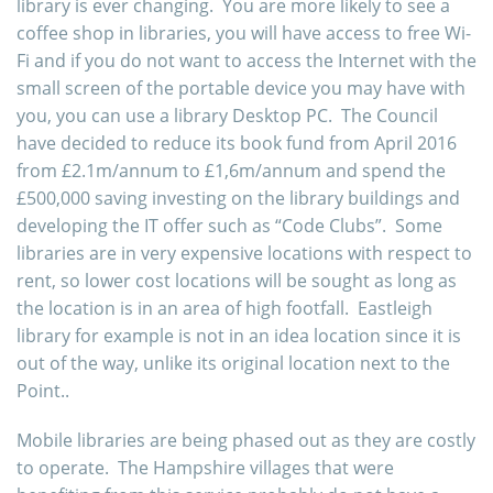
library is ever changing. You are more likely to see a
coffee shop in libraries, you will have access to free Wi-
Fi and if you do not want to access the Internet with the
small screen of the portable device you may have with
you, you can use a library Desktop PC. The Council
have decided to reduce its book fund from April 2016
from £2.1m/annum to £1,6m/annum and spend the
£500,000 saving investing on the library buildings and
developing the IT offer such as “Code Clubs”. Some
libraries are in very expensive locations with respect to
rent, so lower cost locations will be sought as long as
the location is in an area of high footfall. Eastleigh
library for example is not in an idea location since it is
out of the way, unlike its original location next to the
Point..
Mobile libraries are being phased out as they are costly
to operate. The Hampshire villages that were