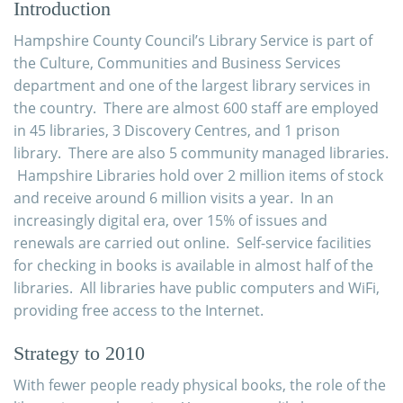
Introduction
Hampshire County Council’s Library Service is part of
the Culture, Communities and Business Services
department and one of the largest library services in
the country. There are almost 600 staff are employed
in 45 libraries, 3 Discovery Centres, and 1 prison
library. There are also 5 community managed libraries.
Hampshire Libraries hold over 2 million items of stock
and receive around 6 million visits a year. In an
increasingly digital era, over 15% of issues and
renewals are carried out online. Self-
service facilities
for checking in books is available in almost half of the
libraries. All libraries have public computers and WiFi,
providing free access to the Internet.
Strategy to 2010
With fewer people ready physical books, the role of the