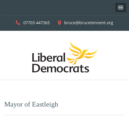
07703 447365
bruce@brucetennent.org
Skip
to
content
Mayor of Eastleigh