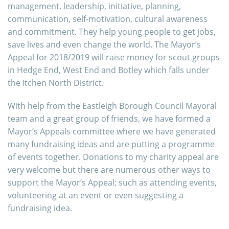
management, leadership, initiative, planning,
communication, self-motivation, cultural awareness
and commitment. They help young people to get jobs,
save lives and even change the world. The Mayor’s
Appeal for 2018/2019 will raise money for scout groups
in Hedge End, West End and Botley which falls under
the Itchen North District.
With help from the Eastleigh Borough Council Mayoral
team and a great group of friends, we have formed a
Mayor’s Appeals committee where we have generated
many fundraising ideas and are putting a programme
of events together. Donations to my charity appeal are
very welcome but there are numerous other ways to
support the Mayor’s Appeal; such as attending events,
volunteering at an event or even suggesting a
fundraising idea.