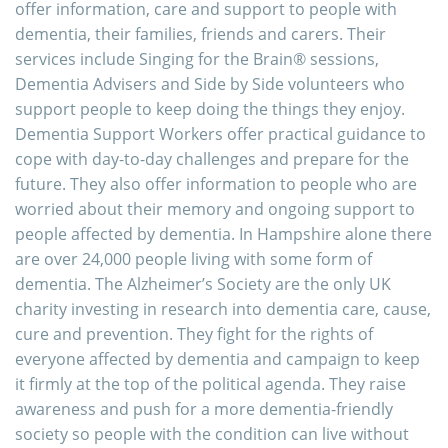
offer information, care and support to people with
dementia, their families, friends and carers. Their
services include Singing for the Brain® sessions,
Dementia Advisers and Side by Side volunteers who
support people to keep doing the things they enjoy.
Dementia Support Workers offer practical guidance to
cope with day-to-day challenges and prepare for the
future. They also offer information to people who are
worried about their memory and ongoing support to
people affected by dementia. In Hampshire alone there
are over 24,000 people living with some form of
dementia. The Alzheimer’s Society are the only UK
charity investing in research into dementia care, cause,
cure and prevention. They fight for the rights of
everyone affected by dementia and campaign to keep
it firmly at the top of the political agenda. They raise
awareness and push for a more dementia-friendly
society so people with the condition can live without