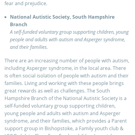
fear and prejudice.
National Autistic Society, South Hampshire
Branch
A self-funded voluntary group supporting children, young
people and adults with autism and Asperger syndrome,
and their families.
There are an increasing number of people with autism,
including Asperger syndrome, in the local area. There
is often social isolation of people with autism and their
families. Living and working with these people brings
great rewards as well as challenges. The South
Hampshire Branch of the National Autistic Society is a
self-funded voluntary group supporting children,
young people and adults with autism and Asperger
syndrome, and their families, which provides a Parent
support group in Bishopstoke, a Family youth club &