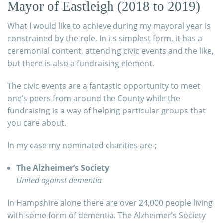
Mayor of Eastleigh (2018 to 2019)
What I would like to achieve during my mayoral year is
constrained by the role. In its simplest form, it has a
ceremonial content, attending civic events and the like,
but there is also a fundraising element.
The civic events are a fantastic opportunity to meet
one’s peers from around the County while the
fundraising is a way of helping particular groups that
you care about.
In my case my nominated charities are-;
The Alzheimer’s Society
United against dementia
In Hampshire alone there are over 24,000 people living
with some form of dementia. The Alzheimer’s Society