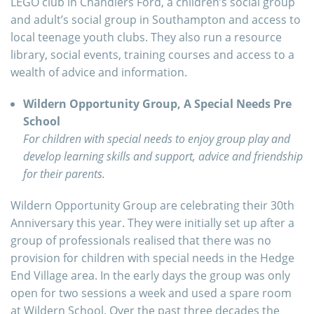
LEGO club in Chandlers Ford, a children’s social group
and adult’s social group in Southampton and access to
local teenage youth clubs. They also run a resource
library, social events, training courses and access to a
wealth of advice and information.
Wildern Opportunity Group, A Special Needs Pre
School
For children with special needs to enjoy group play and
develop learning skills and support, advice and friendship
for their parents.
Wildern Opportunity Group are celebrating their 30th
Anniversary this year. They were initially set up after a
group of professionals realised that there was no
provision for children with special needs in the Hedge
End Village area. In the early days the group was only
open for two sessions a week and used a spare room
at Wildern School. Over the past three decades the