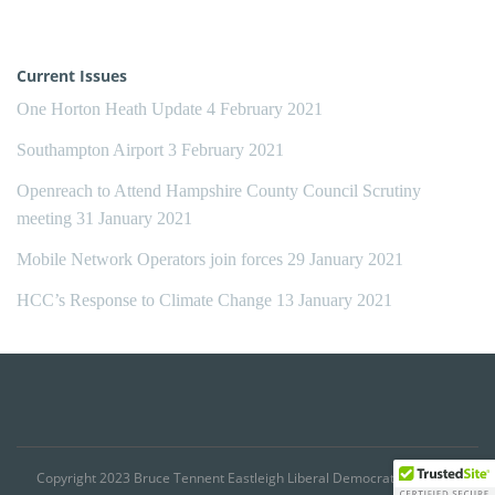
Current Issues
One Horton Heath Update
4 February 2021
Southampton Airport
3 February 2021
Openreach to Attend Hampshire County Council Scrutiny
meeting
31 January 2021
Mobile Network Operators join forces
29 January 2021
HCC’s Response to Climate Change
13 January 2021
Copyright 2023 Bruce Tennent Eastleigh Liberal Democrat Councillor