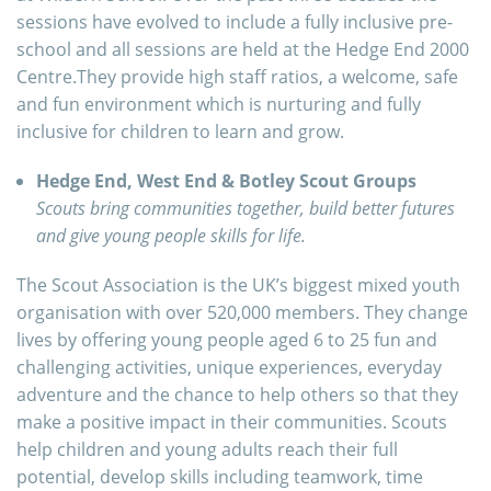
sessions have evolved to include a fully inclusive pre-
school and all sessions are held at the Hedge End 2000
Centre.They provide high staff ratios, a welcome, safe
and fun environment which is nurturing and fully
inclusive for children to learn and grow.
Hedge End, West End & Botley Scout Groups
Scouts bring communities together, build better futures
and give young people skills for life.
The Scout Association is the UK’s biggest mixed youth
organisation with over 520,000 members. They change
lives by offering young people aged 6 to 25 fun and
challenging activities, unique experiences, everyday
adventure and the chance to help others so that they
make a positive impact in their communities. Scouts
help children and young adults reach their full
potential, develop skills including teamwork, time